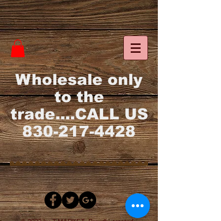
Wholesale only
to the
trade....CALL US
830-217-4428