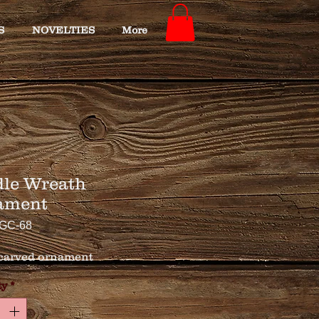
S
NOVELTIES
More
le Wreath
ament
GC-68
carved ornament
ty
*