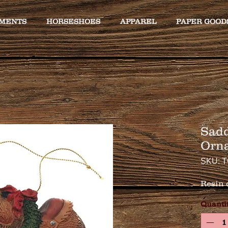
MENTS
HORSESHOES
APPAREL
PAPER GOOD
Sadd
Orn
SKU: T
Resin 
Quanti