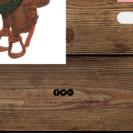
© 2023 by T-MARKET. Proudly created with
Wix.com