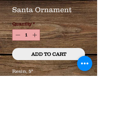
Santa Ornament
Quantity
*
ADD TO CART
Resin, 5"
© 2023 by T-MARKET. Proudly created
with
Wix.com