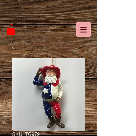
SKU: TG979