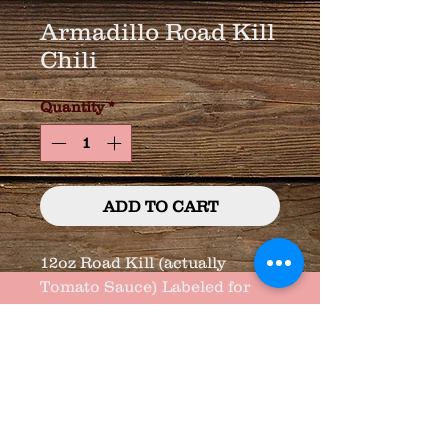
Armadillo Road Kill
Chili
Quantity
*
ADD TO CART
12oz Road Kill (actually 
Tomato Sauce) Labeled for 
Fun !!!