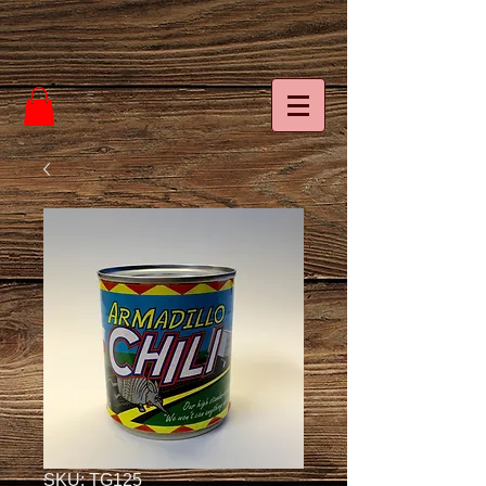
SKU: TG125