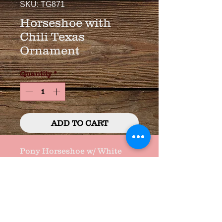
SKU: TG871
Horseshoe with
Chili Texas
Ornament
Quantity
*
ADD TO CART
Pony Horseshoe w/ White 
Wood Texas and Chili's