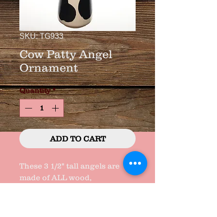
SKU: TG933
Cow Patty Angel
Ornament
Quantity
*
ADD TO CART
These 3 1/2" tall angels are 
made of ALL wood, 
handcrafted, handpainted, & 
made in TEXAS,  !!!