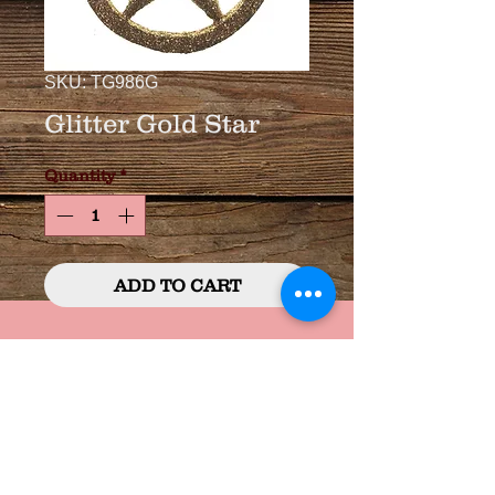
SKU: TG986G
Glitter Gold Star
Quantity
*
ADD TO CART
3 3/4" Glitter Covered