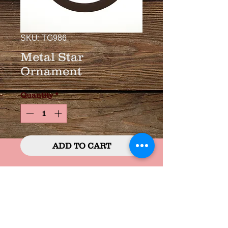
SKU: TG986
Metal Star
Ornament
Quantity
*
ADD TO CART
3 3/4" Bronzed Metal