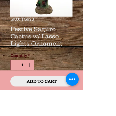
SKU: TG993
Festive Saguro
Cactus w/ Lasso
Lights Ornament
Quantity
*
ADD TO CART
Resin 4"