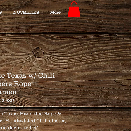
S
NOVELTIES
More
e Texas w/ Chili
ers Rope
ament
TG968R
n Texas, Hand tied Rope & 
.  Handtwisted Chili cluster, 
nd decorated. 4"