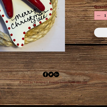
Quanti
© 2023 by T-MARKET. Proudly created with
Wix.com