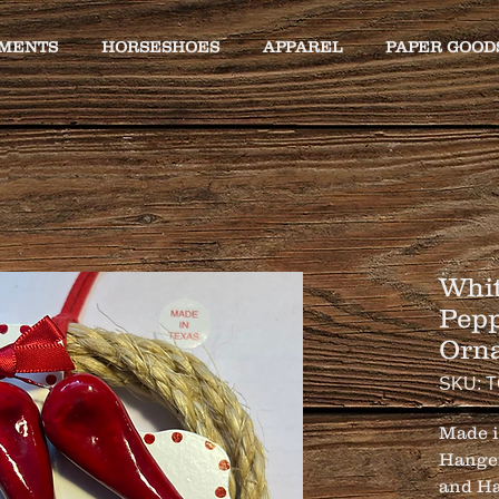
MENTS
HORSESHOES
APPAREL
PAPER GOOD
Whit
Pepp
Orn
SKU: 
Made i
Hanger
and Ha