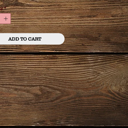
ty
*
ADD TO CART