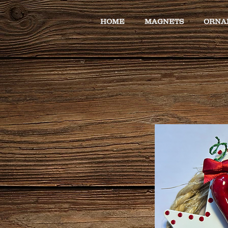
HOME
MAGNETS
ORNA