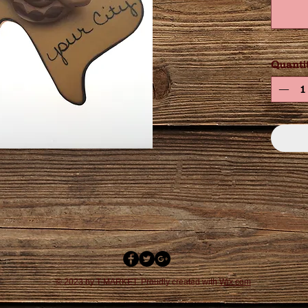
Quanti
© 2023 by T-MARKET. Proudly created with
Wix.com