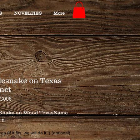
S
NOVELTIES
More
lesnake on Texas
net
TG006
 Snake on Wood TexasName 
!!!
 (if it fits, we will do it !) (optional)