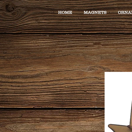
HOME
MAGNETS
ORNA