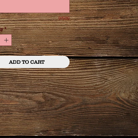
0/500
ty
*
ADD TO CART