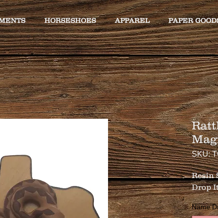
MENTS
HORSESHOES
APPAREL
PAPER GOOD
Ratt
Mag
SKU: 
Resin
Drop It 
Name Drop