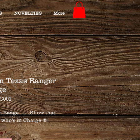
S
NOVELTIES
More
n Texas Ranger
ge
TG001
 Badge ........Show that 
who's in Charge !!!!
ty
*