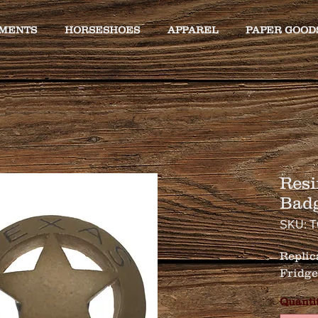
MENTS
HORSESHOES
APPAREL
PAPER GOOD
Resi
Bad
SKU: 
Replica
Fridge 
Quanti