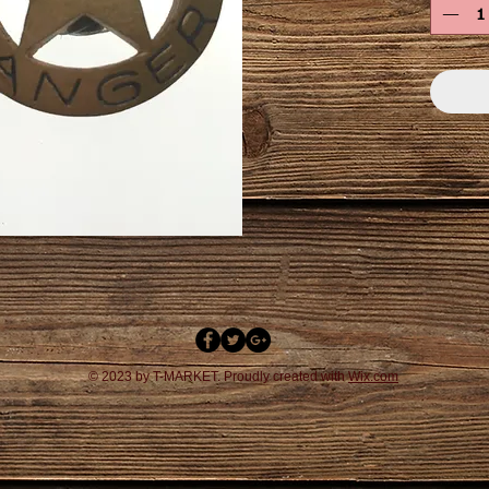
© 2023 by T-MARKET. Proudly created with
Wix.com