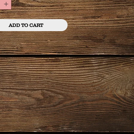
ADD TO CART