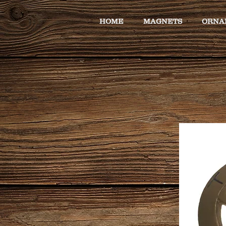
HOME
MAGNETS
ORNA