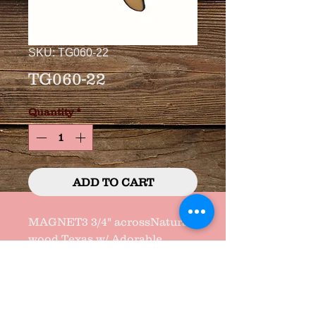
SKU: TG060-22
TG060-22
Quantity
*
ADD TO CART
MAGNET3 3/4" acrossNatural 
wood Texas w/ Adorable 
Saying and "GEM" heart