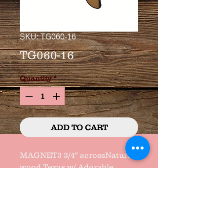
SKU: TG060-16
TG060-16
Quantity
*
ADD TO CART
MAGNET3 3/4" acrossNatural 
wood Texas w/ Adorable 
Saying and "GEM" heart