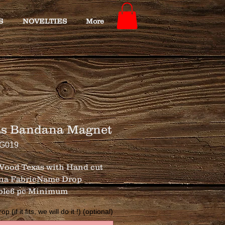
S
NOVELTIES
More
as Bandana Magnet
TG019
 Wood Texas with Hand cut 
na FabricName Drop 
ble6 pc Minimum
 (if it fits, we will do it !) (optional)