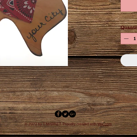
Quanti
© 2023 by T-MARKET. Proudly created with
Wix.com