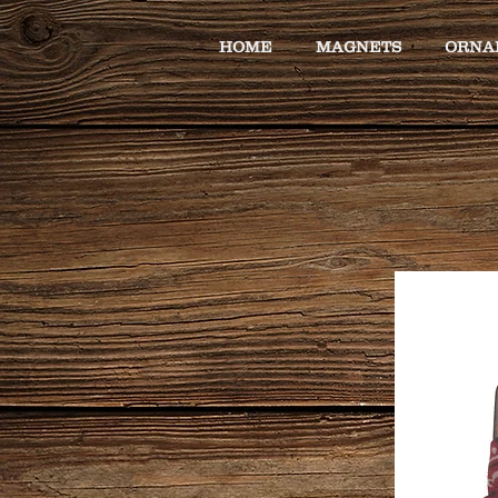
HOME
MAGNETS
ORNA