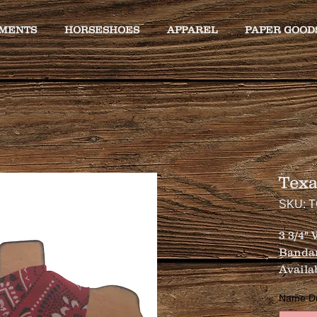
MENTS
HORSESHOES
APPAREL
PAPER GOOD
Tex
SKU: 
3 3/4"
Banda
Availa
Name Drop