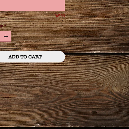
0/500
ty
*
ADD TO CART