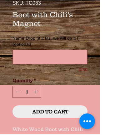
SKU: TG063
Boot with Chili's
Magnet
Name Drop (if it fits, we will do it !)
(optional)
0/30
Quantity
*
ADD TO CART
White Wood Boot with Chili 
Clusters Hand Decorated, 