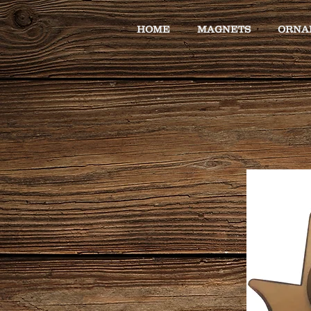
HOME
MAGNETS
ORNA