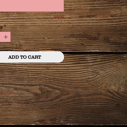
0/500
ty
*
ADD TO CART