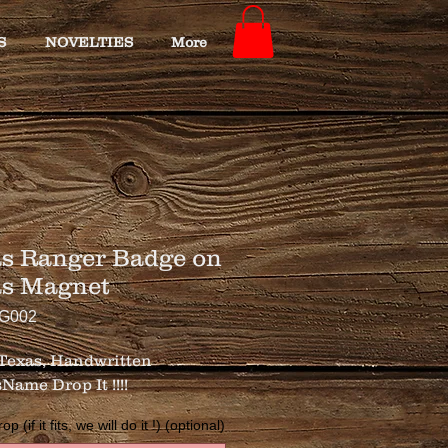
S
NOVELTIES
More
s Ranger Badge on
as Magnet
TG002
exas, Handwritten 
Name Drop It !!!!
 (if it fits, we will do it !) (optional)