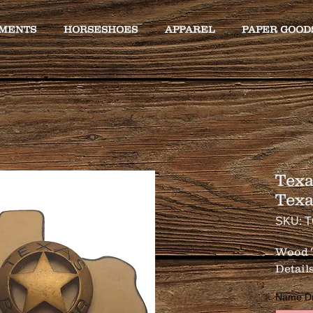
MENTS
HORSESHOES
APPAREL
PAPER GOOD
Texa
Tex
SKU: 
Wood T
Details
Name Drop