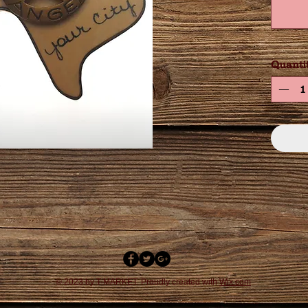
Quanti
© 2023 by T-MARKET. Proudly created with
Wix.com