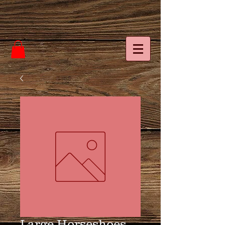
Large Horseshoes