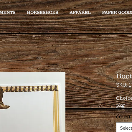
MENTS
HORSESHOES
APPAREL
PAPER GOOD
Boot
SKU: 1
Choice
pkg
COUNT
Select