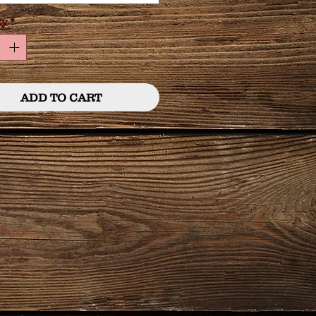
ty
*
ADD TO CART