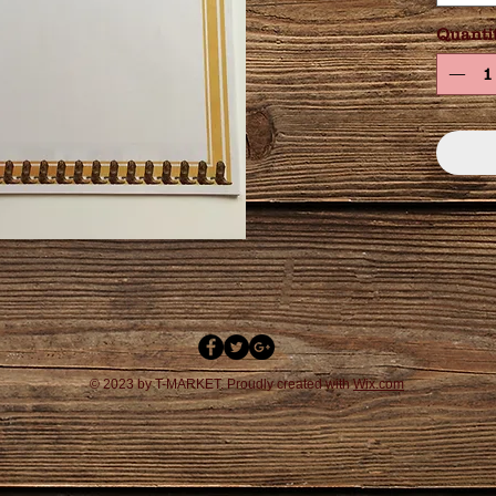
Quanti
© 2023 by T-MARKET. Proudly created with
Wix.com