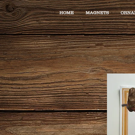
HOME
MAGNETS
ORNA