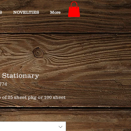
S
NOVELTIES
More
 Stationary
774
 of 25 sheet pkg or 100 sheet 
*