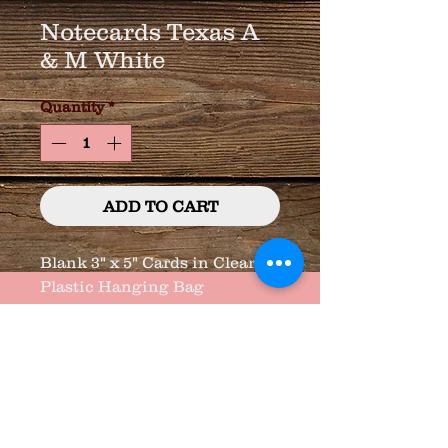
Notecards Texas A
& M White
Quantity
*
ADD TO CART
Blank 3" x 5" Cards in Clear
Plastic Hanging Bag
8 Cards/Envelopes