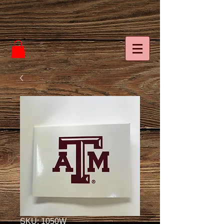
SKU: 1050W